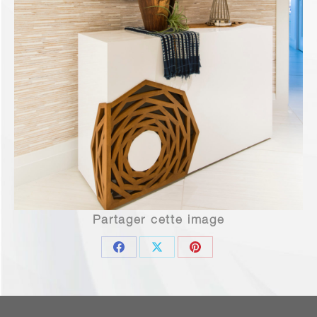
Partager cette image
Share
Share
Share
on
on
on
Facebook
X
Pinterest