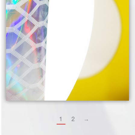
1
2
→