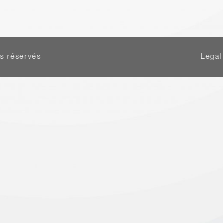
s réservés
Legal