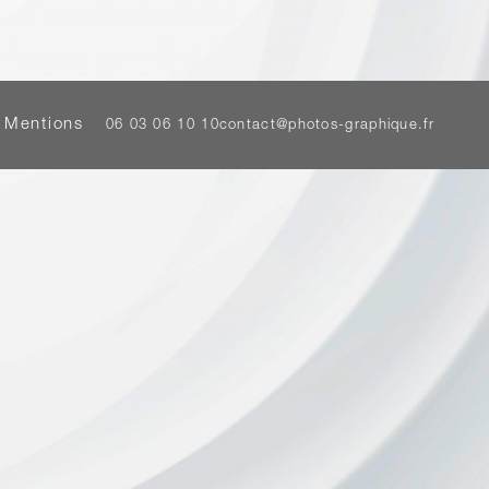
 Mentions
06 03 06 10 10
contact@photos-graphique.fr