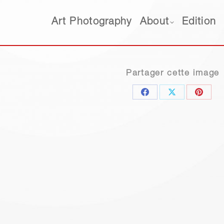
Art Photography
About
Edition
Art Photography
About
Edition
Partager cette image
Share
Share
Share
on
on
on
Facebook
X
Pinter