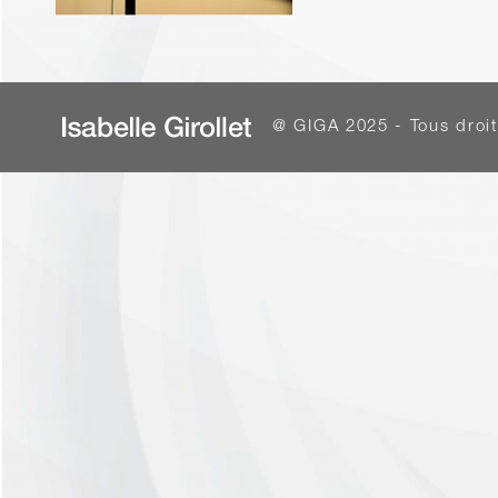
@ GIGA 2025 - Tous droit