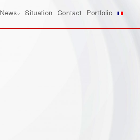
News
Situation
Contact
Portfolio
News
Situation
Contact
Portfolio
est