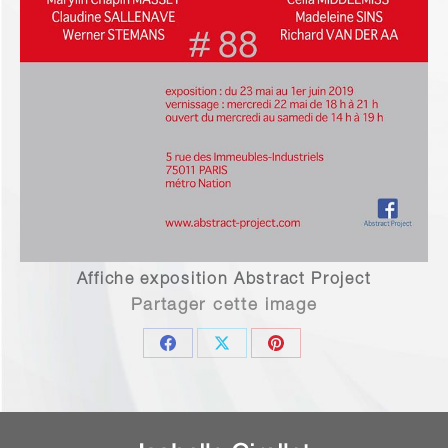
Affiche exposition Abstract Project
Partager cette image
Share
Share
Share
on
on
on
Facebook
X
Pinterest