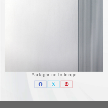
Partager cette image
Share
Share
Share
on
on
on
Facebook
X
Pinterest