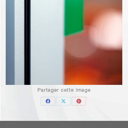
Partager cette image
Share
Share
Share
on
on
on
Facebook
X
Pinterest