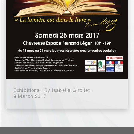
Exhibitions
By
Isabelle Girollet
8 March 2017