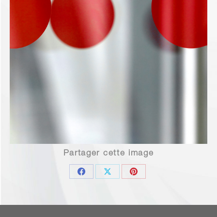
Partager cette image
Share
Share
Share
on
on
on
Facebook
X
Pinterest