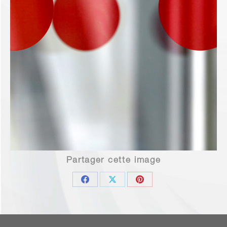
Partager cette image
Share
Share
Share
on
on
on
Facebook
X
Pinterest